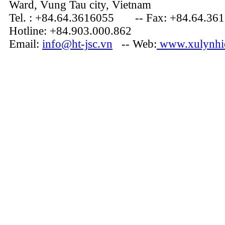
Ward, Vung Tau city, Vietnam
Tel. : +84.64.3616055 -- Fax: +84.64.36
Hotline: +84.903.000.862
Email:
info@ht-jsc.vn
-- Web:
www.xulynhie