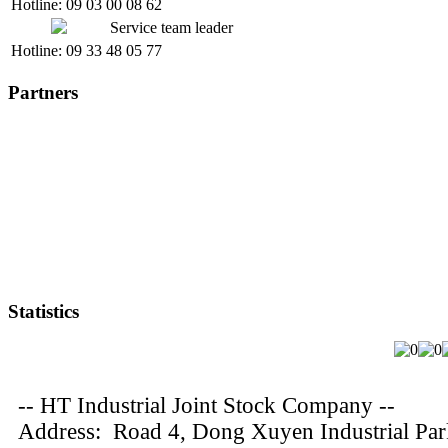
Hotline: 09 03 00 08 62
Service team leader
Hotline: 09 33 48 05 77
Partners
Statistics
-- HT Industrial Joint Stock Company --
Address: Road 4, Dong Xuyen Industrial Pa