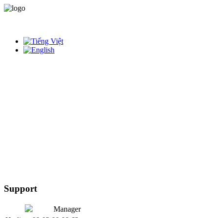
Support
Manager